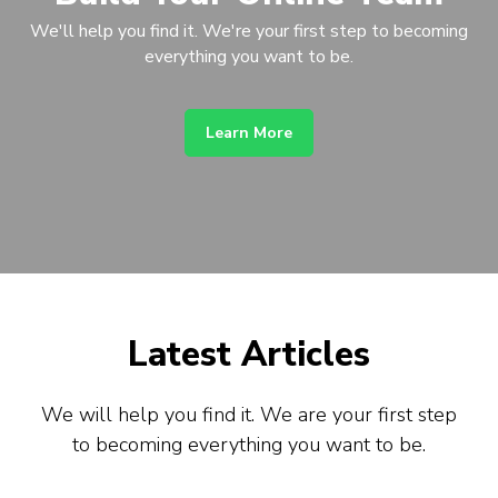
We'll help you find it. We're your first step to becoming
everything you want to be.
Learn More
Latest Articles
We will help you find it. We are your first step
to becoming everything you want to be.