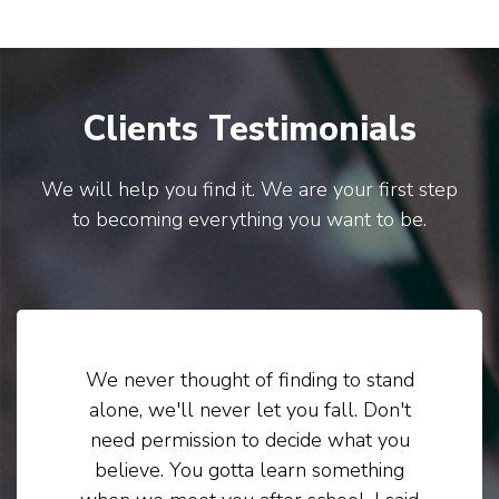
Clients Testimonials
We will help you find it. We are your first step
to becoming everything you want to be.
We never thought of finding to stand
alone, we'll never let you fall. Don't
need permission to decide what you
believe. You gotta learn something