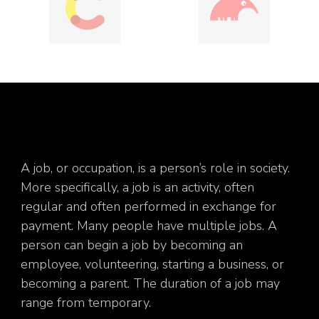
A job, or occupation, is a person’s role in society.
More specifically, a job is an activity, often
regular and often performed in exchange for
payment. Many people have multiple jobs. A
person can begin a job by becoming an
employee, volunteering, starting a business, or
becoming a parent. The duration of a job may
range from temporary.