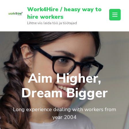
Skip
Work4Hire / heasy way to
to
hire workers
content
Lihtne viis leida töö ja töötajad
(Press
Enter)
Aim Higher,
Dream Bigger
Long experience dealing with workers from
year 2004