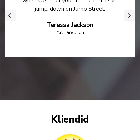
when we meet you after school. I said
jump, down on Jump Street.
‹
›
Teressa Jackson
Art Direction
Kliendid