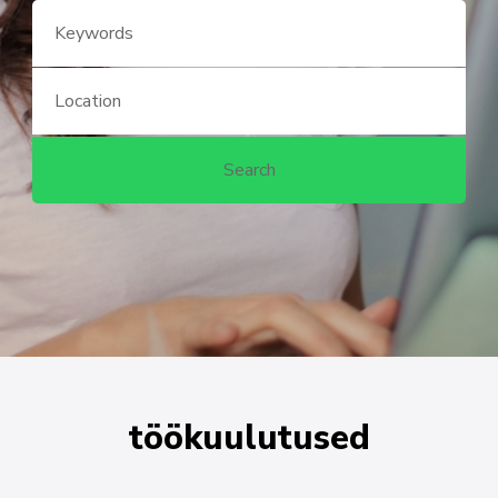
töökuulutused