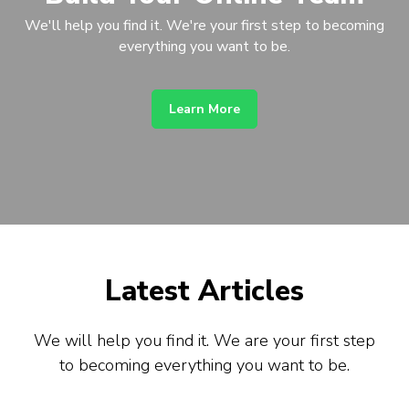
We'll help you find it. We're your first step to becoming
everything you want to be.
Learn More
Latest Articles
We will help you find it. We are your first step
to becoming everything you want to be.