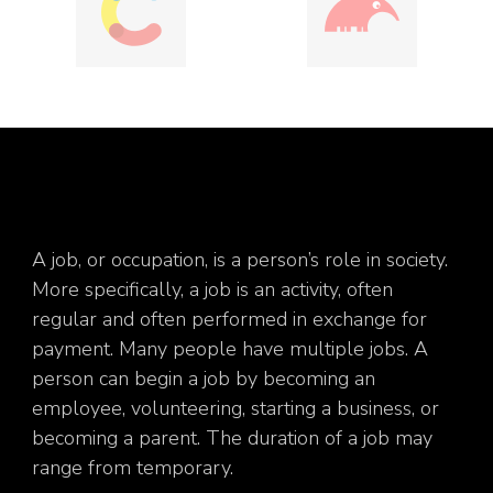
A job, or occupation, is a person’s role in society.
More specifically, a job is an activity, often
regular and often performed in exchange for
payment. Many people have multiple jobs. A
person can begin a job by becoming an
employee, volunteering, starting a business, or
becoming a parent. The duration of a job may
range from temporary.