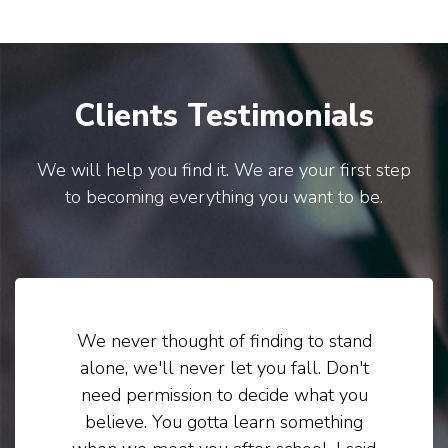
Clients Testimonials
We will help you find it. We are your first step
to becoming everything you want to be.
We never thought of finding to stand
alone, we'll never let you fall. Don't
need permission to decide what you
believe. You gotta learn something