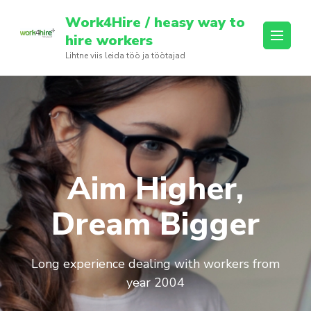
Skip
Work4Hire / heasy way to
to
hire workers
content
Lihtne viis leida töö ja töötajad
(Press
Enter)
Aim Higher,
Dream Bigger
Long experience dealing with workers from
year 2004