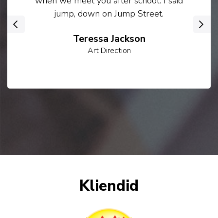
when we meet you after school. I said
jump, down on Jump Street.
‹
›
Teressa Jackson
Art Direction
Kliendid