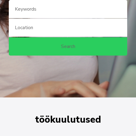
töökuulutused