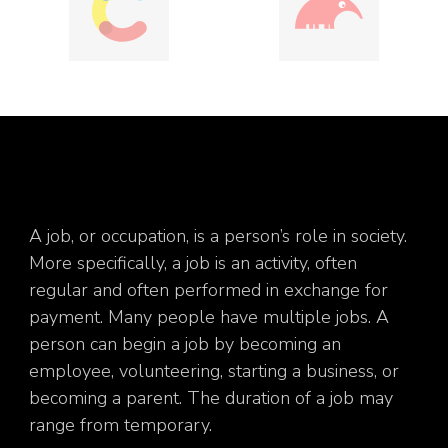
A job, or occupation, is a person’s role in society.
More specifically, a job is an activity, often
regular and often performed in exchange for
payment. Many people have multiple jobs. A
person can begin a job by becoming an
employee, volunteering, starting a business, or
becoming a parent. The duration of a job may
range from temporary.