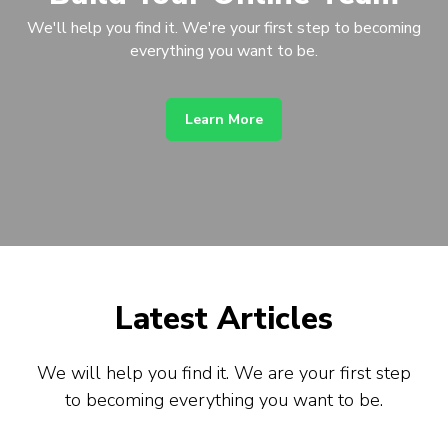
We'll help you find it. We're your first step to becoming
everything you want to be.
Learn More
Latest Articles
We will help you find it. We are your first step
to becoming everything you want to be.