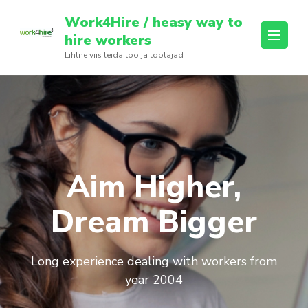
Skip
Work4Hire / heasy way to
to
hire workers
content
Lihtne viis leida töö ja töötajad
(Press
Enter)
Aim Higher,
Dream Bigger
Long experience dealing with workers from
year 2004