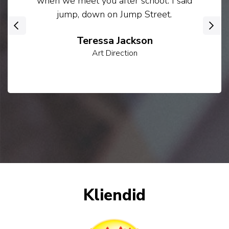
when we meet you after school. I said
jump, down on Jump Street.
‹
›
Teressa Jackson
Art Direction
Kliendid