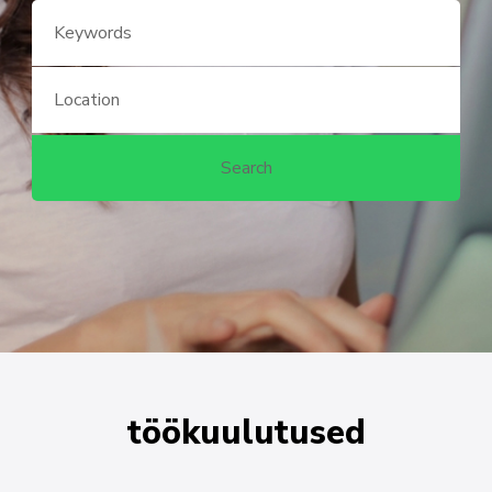
töökuulutused