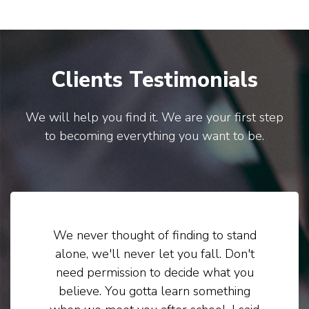
Clients Testimonials
We will help you find it. We are your first step
to becoming everything you want to be.
We never thought of finding to stand
alone, we'll never let you fall. Don't
need permission to decide what you
believe. You gotta learn something